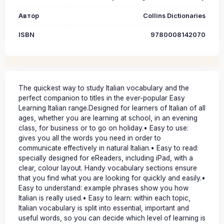
Автор
Collins Dictionaries
ISBN
9780008142070
The quickest way to study Italian vocabulary and the
perfect companion to titles in the ever-popular Easy
Learning Italian range.Designed for learners of Italian of all
ages, whether you are learning at school, in an evening
class, for business or to go on holiday.• Easy to use:
gives you all the words you need in order to
communicate effectively in natural Italian.• Easy to read:
specially designed for eReaders, including iPad, with a
clear, colour layout. Handy vocabulary sections ensure
that you find what you are looking for quickly and easily.•
Easy to understand: example phrases show you how
Italian is really used.• Easy to learn: within each topic,
Italian vocabulary is split into essential, important and
useful words, so you can decide which level of learning is