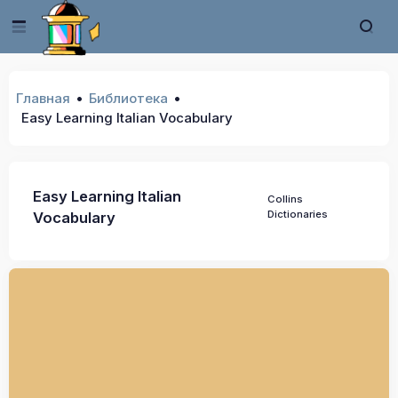
Главная
Библиотека
Easy Learning Italian Vocabulary
Easy Learning Italian
Collins
Dictionaries
Vocabulary