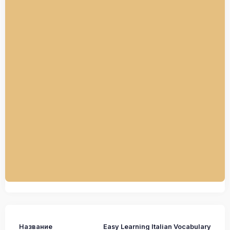
Название
Easy Learning Italian Vocabulary